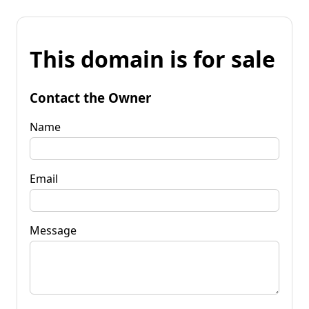
This domain is for sale
Contact the Owner
Name
Email
Message