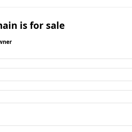
ain is for sale
wner