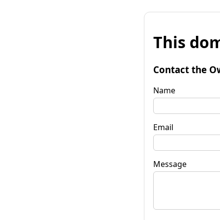
This dom
Contact the O
Name
Email
Message