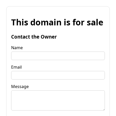
This domain is for sale
Contact the Owner
Name
Email
Message