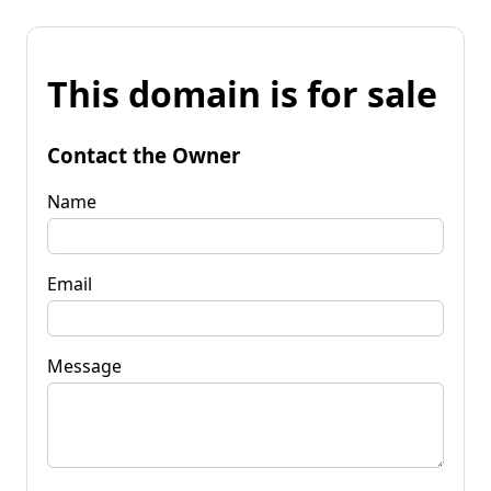
This domain is for sale
Contact the Owner
Name
Email
Message